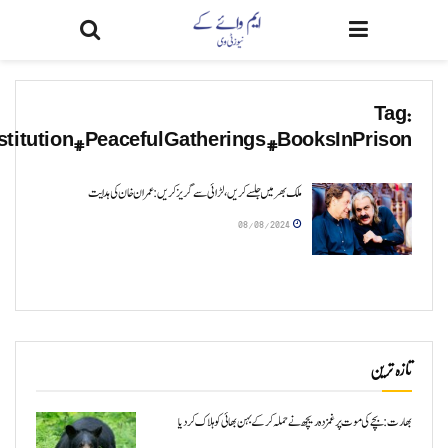
#PeacefulProtests#FollowTheLaw#NoViolence#P